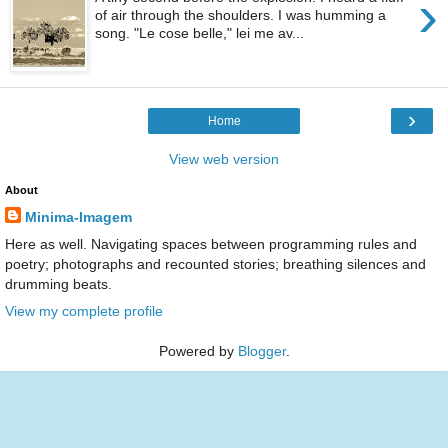
›
of air through the shoulders. I was humming a
song. "Le cose belle," lei me av...
›
Home
View web version
About
Minima-Imagem
Here as well. Navigating spaces between programming rules and
poetry; photographs and recounted stories; breathing silences and
drumming beats.
View my complete profile
Powered by
Blogger
.