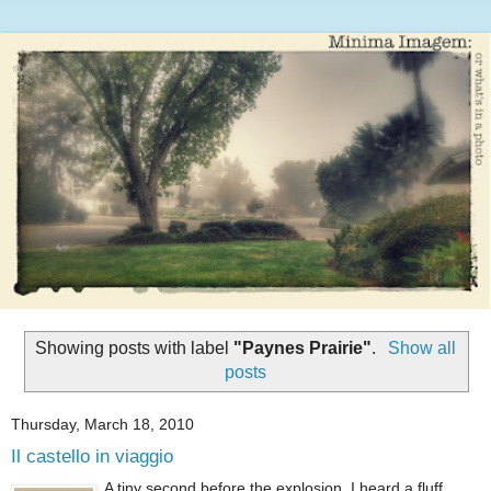
Showing posts with label
"Paynes Prairie"
.
Show all
posts
Thursday, March 18, 2010
Il castello in viaggio
A tiny second before the explosion. I heard a fluff