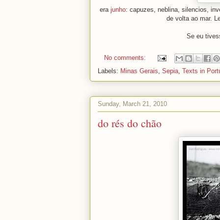
era
junho
: capuzes, neblina, silencios, i
de volta ao mar. L
Se eu tives
No comments:
Labels:
Minas Gerais
,
Sepia
,
Texts in Por
Sunday, March 21, 2010
do rés do chão