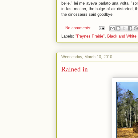
belle," lei me aveva parlato una volta, "s
in fast motion; the bulge of air distorted; 
the dinossaurs said goodbye.
No comments:
Labels:
"Paynes Prairie"
,
Black and White
Wednesday, March 10, 2010
Rained in