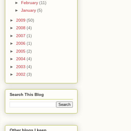
►
February
(11)
►
January
(5)
►
2009
(50)
►
2008
(4)
►
2007
(1)
►
2006
(1)
►
2005
(2)
►
2004
(4)
►
2003
(4)
►
2002
(3)
Search This Blog
Other blogs I keep