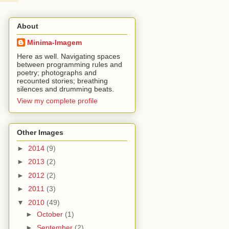
About
Minima-Imagem
Here as well. Navigating spaces
between programming rules and
poetry; photographs and
recounted stories; breathing
silences and drumming beats.
View my complete profile
Other Images
►
2014
(9)
►
2013
(2)
►
2012
(2)
►
2011
(3)
▼
2010
(49)
►
October
(1)
►
September
(2)