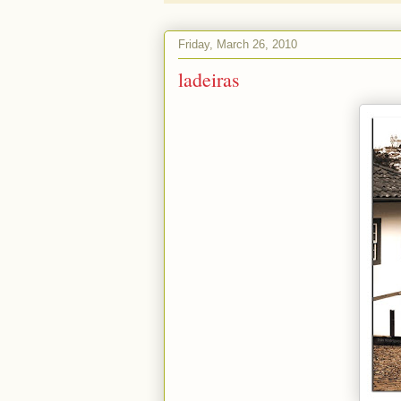
Friday, March 26, 2010
ladeiras