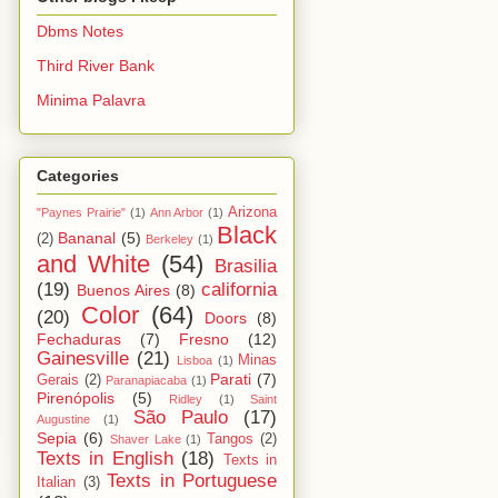
Dbms Notes
Third River Bank
Minima Palavra
Categories
Arizona
"Paynes Prairie"
(1)
Ann Arbor
(1)
Black
Bananal
(5)
(2)
Berkeley
(1)
and White
(54)
Brasilia
(19)
california
Buenos Aires
(8)
Color
(64)
(20)
Doors
(8)
Fechaduras
(7)
Fresno
(12)
Gainesville
(21)
Minas
Lisboa
(1)
Parati
(7)
Gerais
(2)
Paranapiacaba
(1)
Pirenópolis
(5)
Ridley
(1)
Saint
São Paulo
(17)
Augustine
(1)
Sepia
(6)
Tangos
(2)
Shaver Lake
(1)
Texts in English
(18)
Texts in
Texts in Portuguese
Italian
(3)