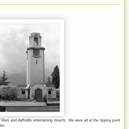
 lilies and daffodils entertaining insects. We were all at the tipping point
ter.