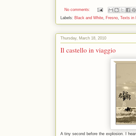
No comments:
Labels:
Black and White
,
Fresno
,
Texts in
Thursday, March 18, 2010
Il castello in viaggio
A tiny second before the explosion. I hea