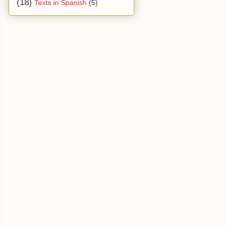
(18)
Texts in Spanish
(5)