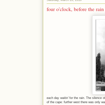
four o'clock, before the rain
each day waitin' for the rain. The silence of
of the cape: further west there was only wa