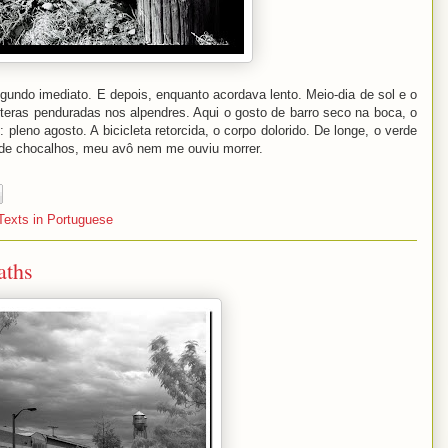
gundo imediato. E depois, enquanto acordava lento. Meio-dia de sol e o
oiteras penduradas nos alpendres. Aqui o gosto de barro seco na boca, o
leno agosto. A bicicleta retorcida, o corpo dolorido. De longe, o verde
 de chocalhos, meu avô nem me ouviu morrer.
Texts in Portuguese
aths