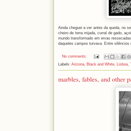
Ainda cheguei a ver antes da queda, no se
cheiro de terra mijada, curral de gado, aç
mundo transformado em ervas ressecadas: p
daqueles campos turvava. Entre silêncios
No comments:
Labels:
Arizona
,
Black and White
,
Lisboa
,
marbles, fables, and other p