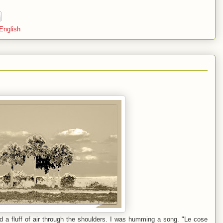
 English
rd a fluff of air through the shoulders. I was humming a song. "Le cose