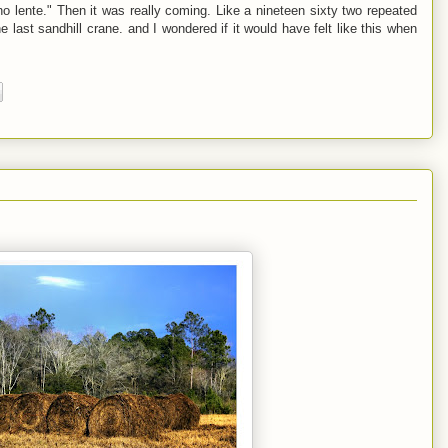
ono lente." Then it was really coming. Like a nineteen sixty two repeated
the last sandhill crane. and I wondered if it would have felt like this when