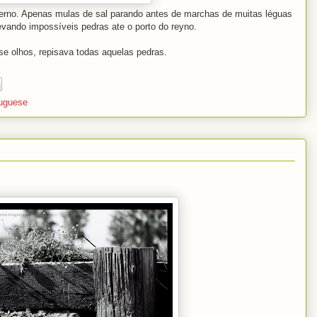
nverno. Apenas mulas de sal parando antes de marchas de muitas léguas
evando impossíveis pedras ate o porto do reyno.
se olhos, repisava todas aquelas pedras.
tuguese