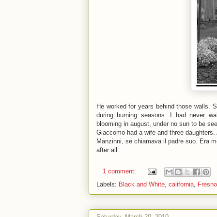
He worked for years behind those walls. Si
during burning seasons. I had never walk
blooming in august, under no sun to be seen
Giaccomo had a wife and three daughters. A
Manzinni, se chiamava il padre suo. Era m
after all.
1 comment:
Labels:
Black and White
,
california
,
Fresno
Saturday, March 20, 2010