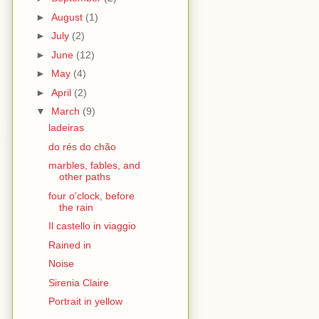
►
August
(1)
►
July
(2)
►
June
(12)
►
May
(4)
►
April
(2)
▼
March
(9)
ladeiras
do rés do chão
marbles, fables, and
other paths
four o'clock, before
the rain
Il castello in viaggio
Rained in
Noise
Sirenia Claire
Portrait in yellow