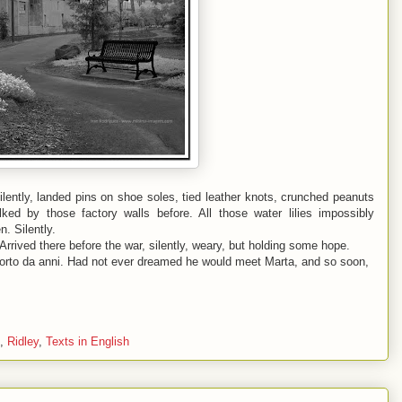
lently, landed pins on shoe soles, tied leather knots, crunched peanuts
ed by those factory walls before. All those water lilies impossibly
. Silently.
rrived there before the war, silently, weary, but holding some hope.
orto da anni. Had not ever dreamed he would meet Marta, and so soon,
,
Ridley
,
Texts in English