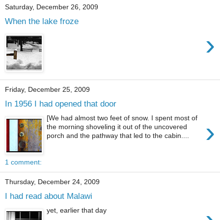
Saturday, December 26, 2009
When the lake froze
›
Friday, December 25, 2009
In 1956 I had opened that door
[We had almost two feet of snow. I spent most of
›
the morning shoveling it out of the uncovered
porch and the pathway that led to the cabin....
1 comment:
Thursday, December 24, 2009
I had read about Malawi
›
yet, earlier that day