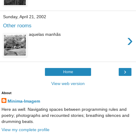
Sunday, April 21, 2002
Other rooms
›
aquelas manhãs
›
Home
View web version
About
Minima-Imagem
Here as well. Navigating spaces between programming rules and
poetry; photographs and recounted stories; breathing silences and
drumming beats.
View my complete profile