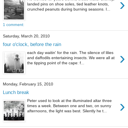
›
landed pins on shoe soles, tied leather knots,
crunched peanuts during burning seasons. I...
1 comment:
Saturday, March 20, 2010
four o'clock, before the rain
›
each day waitin' for the rain. The silence of lilies
and daffodils entertaining insects. We were all at
the tipping point of the cape: f...
Monday, February 15, 2010
Lunch break
›
Peter used to look at the illuminated altar three
times a week. Between one and two, on sunny
afternoons, the light was best. Silently he t...