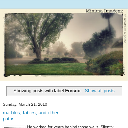
Showing posts with label
Fresno
.
Show all posts
Sunday, March 21, 2010
marbles, fables, and other
paths
He worked for years behind those walls. Silently,