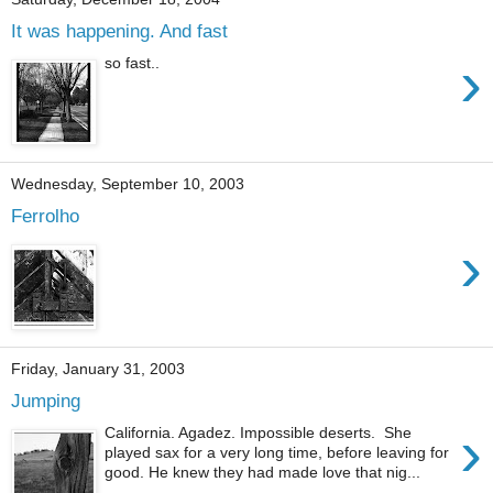
It was happening. And fast
›
so fast..
Wednesday, September 10, 2003
Ferrolho
›
Friday, January 31, 2003
Jumping
›
California. Agadez. Impossible deserts. She
played sax for a very long time, before leaving for
good. He knew they had made love that nig...