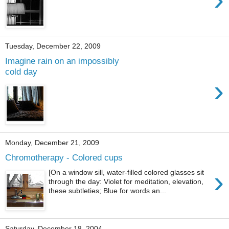
Tuesday, December 22, 2009
Imagine rain on an impossibly
cold day
›
Monday, December 21, 2009
Chromotherapy - Colored cups
›
[On a window sill, water-filled colored glasses sit
through the day: Violet for meditation, elevation,
these subtleties; Blue for words an...
Saturday, December 18, 2004