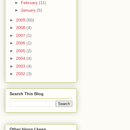
►
February
(11)
►
January
(5)
►
2009
(50)
►
2008
(4)
►
2007
(1)
►
2006
(1)
►
2005
(2)
►
2004
(4)
►
2003
(4)
►
2002
(3)
Search This Blog
Other blogs I keep