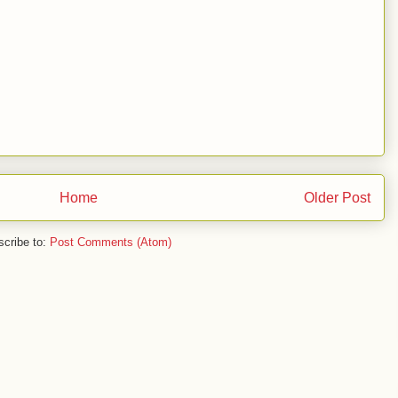
Home
Older Post
cribe to:
Post Comments (Atom)