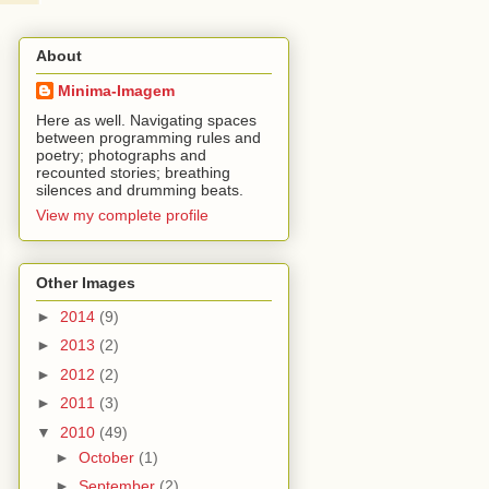
About
Minima-Imagem
Here as well. Navigating spaces
between programming rules and
poetry; photographs and
recounted stories; breathing
silences and drumming beats.
View my complete profile
Other Images
►
2014
(9)
►
2013
(2)
►
2012
(2)
►
2011
(3)
▼
2010
(49)
►
October
(1)
►
September
(2)