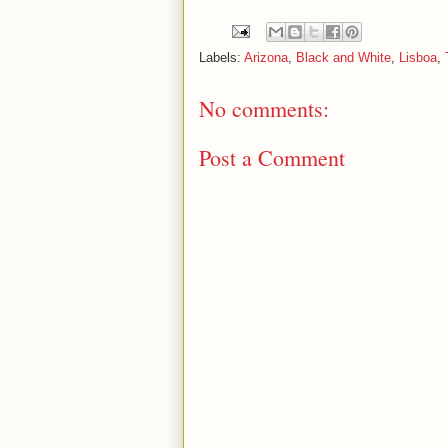
Labels:
Arizona
,
Black and White
,
Lisboa
,
No comments:
Post a Comment