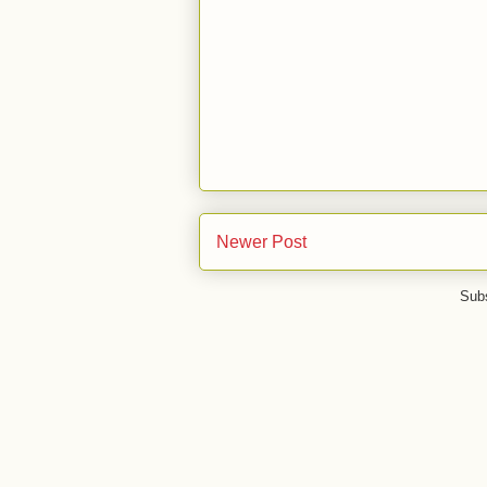
Newer Post
Subs