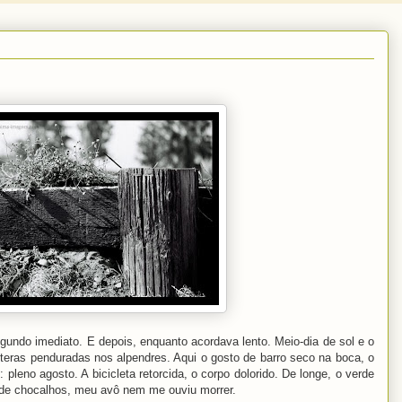
gundo imediato. E depois, enquanto acordava lento. Meio-dia de sol e o
oiteras penduradas nos alpendres. Aqui o gosto de barro seco na boca, o
leno agosto. A bicicleta retorcida, o corpo dolorido. De longe, o verde
 de chocalhos, meu avô nem me ouviu morrer.