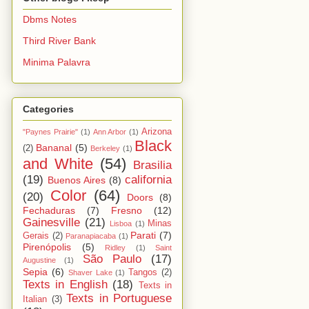
Dbms Notes
Third River Bank
Minima Palavra
Categories
Arizona
"Paynes Prairie"
(1)
Ann Arbor
(1)
Black
Bananal
(5)
(2)
Berkeley
(1)
and White
(54)
Brasilia
(19)
california
Buenos Aires
(8)
Color
(64)
(20)
Doors
(8)
Fechaduras
(7)
Fresno
(12)
Gainesville
(21)
Minas
Lisboa
(1)
Parati
(7)
Gerais
(2)
Paranapiacaba
(1)
Pirenópolis
(5)
Ridley
(1)
Saint
São Paulo
(17)
Augustine
(1)
Sepia
(6)
Tangos
(2)
Shaver Lake
(1)
Texts in English
(18)
Texts in
Texts in Portuguese
Italian
(3)