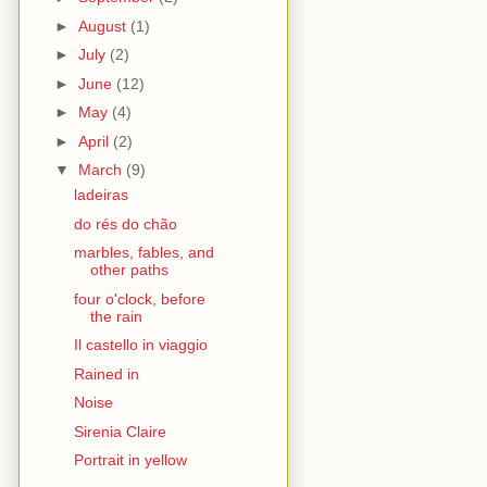
►
August
(1)
►
July
(2)
►
June
(12)
►
May
(4)
►
April
(2)
▼
March
(9)
ladeiras
do rés do chão
marbles, fables, and
other paths
four o'clock, before
the rain
Il castello in viaggio
Rained in
Noise
Sirenia Claire
Portrait in yellow