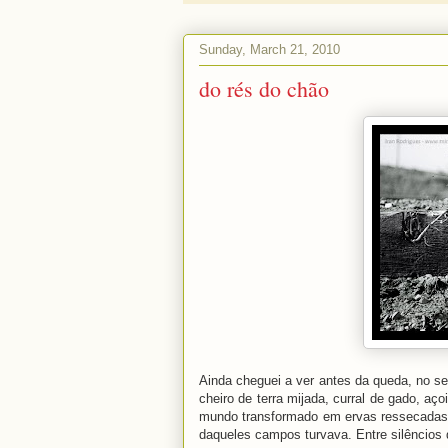
Sunday, March 21, 2010
do rés do chão
Ainda cheguei a ver antes da queda, no se
cheiro de terra mijada, curral de gado, aç
mundo transformado em ervas ressecadas: p
daqueles campos turvava. Entre silêncios