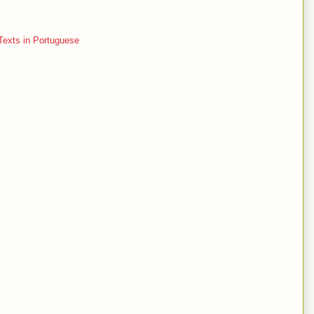
Texts in Portuguese