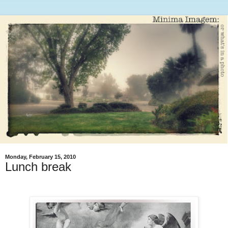
Monday, February 15, 2010
Lunch break