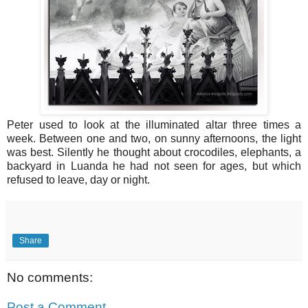
Peter used to look at the illuminated altar three times a
week. Between one and two, on sunny afternoons, the light
was best. Silently he thought about crocodiles, elephants, a
backyard in Luanda he had not seen for ages, but which
refused to leave, day or night.
Share
No comments:
Post a Comment