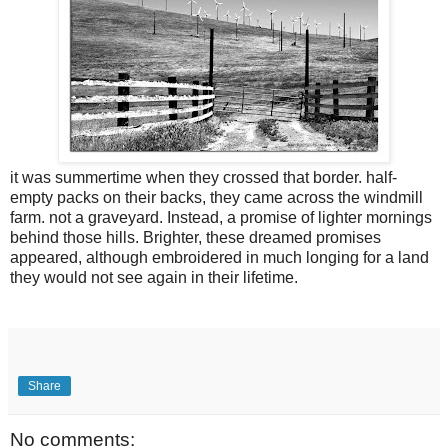
it was summertime when they crossed that border. half-
empty packs on their backs, they came across the windmill
farm. not a graveyard. Instead, a promise of lighter mornings
behind those hills. Brighter, these dreamed promises
appeared, although embroidered in much longing for a land
they would not see again in their lifetime.
Share
No comments: