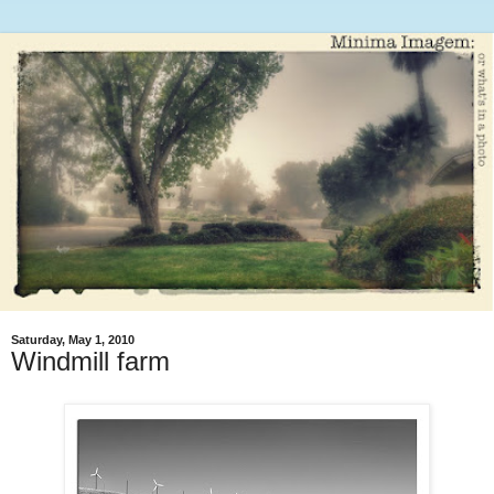
Saturday, May 1, 2010
Windmill farm