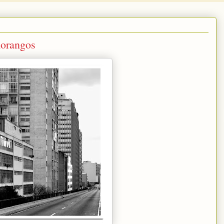
orangos