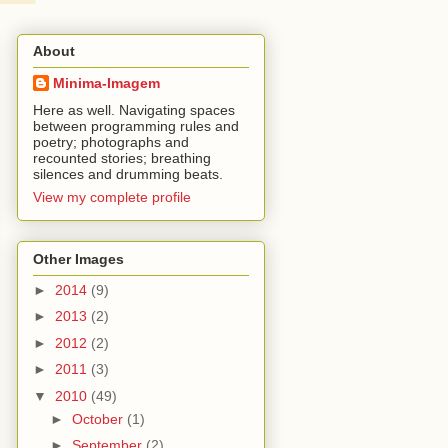
About
Minima-Imagem
Here as well. Navigating spaces
between programming rules and
poetry; photographs and
recounted stories; breathing
silences and drumming beats.
View my complete profile
Other Images
►
2014
(9)
►
2013
(2)
►
2012
(2)
►
2011
(3)
▼
2010
(49)
►
October
(1)
►
September
(2)