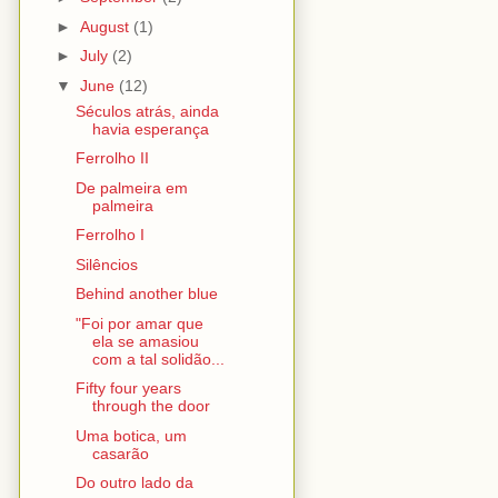
►
August
(1)
►
July
(2)
▼
June
(12)
Séculos atrás, ainda
havia esperança
Ferrolho II
De palmeira em
palmeira
Ferrolho I
Silêncios
Behind another blue
"Foi por amar que
ela se amasiou
com a tal solidão...
Fifty four years
through the door
Uma botica, um
casarão
Do outro lado da