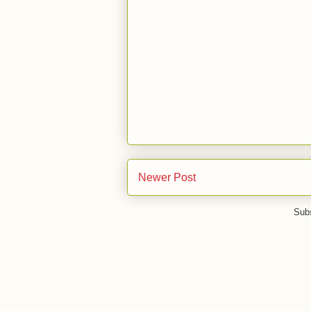
Newer Post
Subs