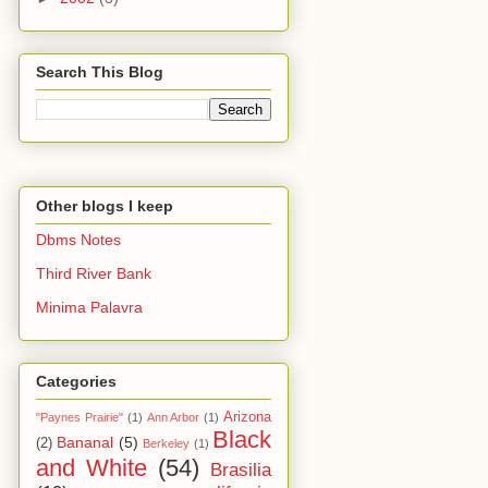
Search This Blog
Other blogs I keep
Dbms Notes
Third River Bank
Minima Palavra
Categories
Arizona
"Paynes Prairie"
(1)
Ann Arbor
(1)
Black
Bananal
(5)
(2)
Berkeley
(1)
and White
(54)
Brasilia