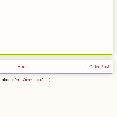
Home
Older Post
cribe to:
Post Comments (Atom)