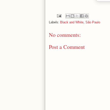
Labels:
Black and White
,
São Paulo
No comments:
Post a Comment