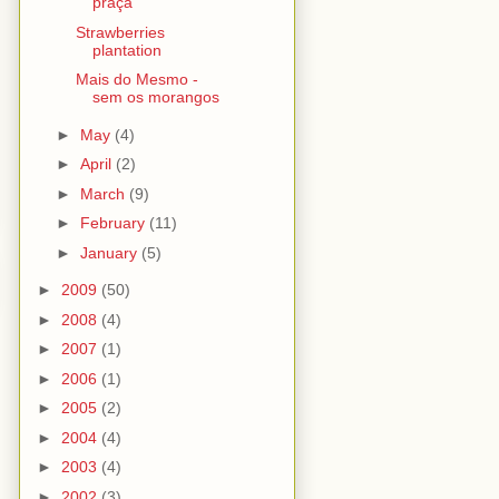
praça
Strawberries
plantation
Mais do Mesmo -
sem os morangos
►
May
(4)
►
April
(2)
►
March
(9)
►
February
(11)
►
January
(5)
►
2009
(50)
►
2008
(4)
►
2007
(1)
►
2006
(1)
►
2005
(2)
►
2004
(4)
►
2003
(4)
►
2002
(3)