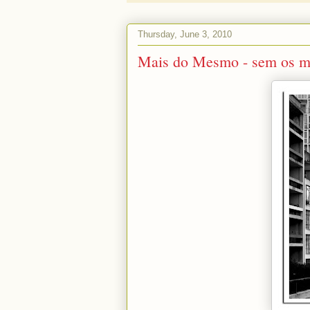
Thursday, June 3, 2010
Mais do Mesmo - sem os m