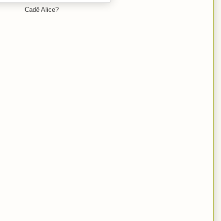
Cadê Alice?